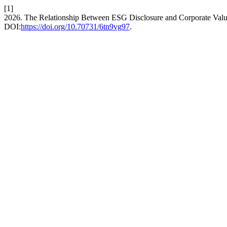
[1]
2026. The Relationship Between ESG Disclosure and Corporate Valu
DOI:
https://doi.org/10.70731/6tn9vg97
.