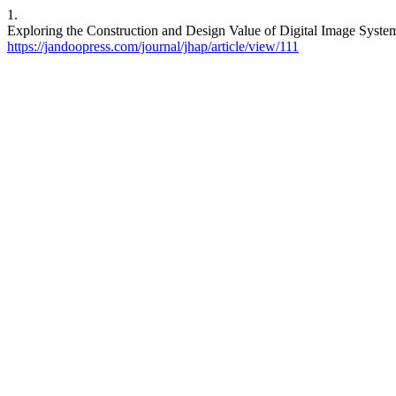
1.
Exploring the Construction and Design Value of Digital Image Systems
https://jandoopress.com/journal/jhap/article/view/111