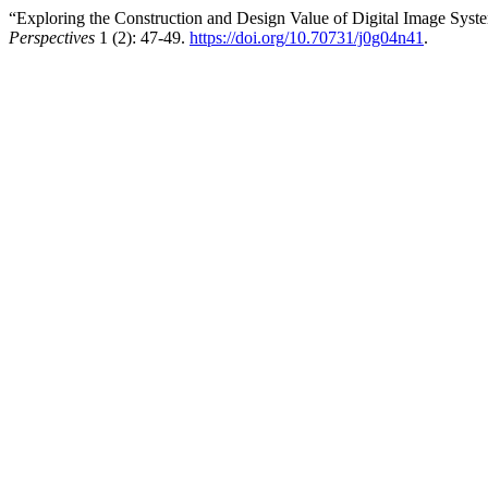
“Exploring the Construction and Design Value of Digital Image Syste
Perspectives
1 (2): 47-49.
https://doi.org/10.70731/j0g04n41
.