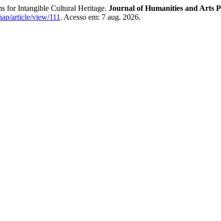
 for Intangible Cultural Heritage.
Journal of Humanities and Arts P
hap/article/view/111
. Acesso em: 7 aug. 2026.