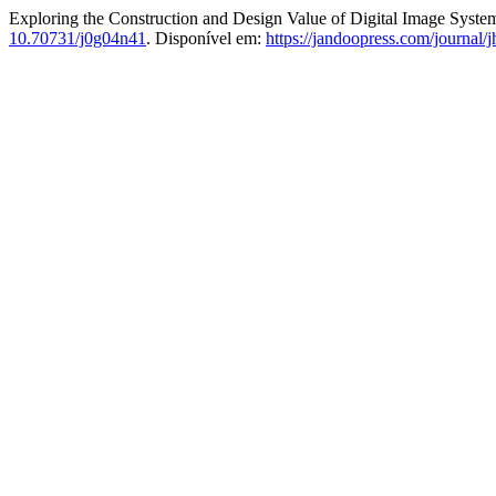
Exploring the Construction and Design Value of Digital Image Systems
10.70731/j0g04n41
. Disponível em:
https://jandoopress.com/journal/j