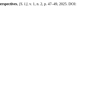
erspectives
,
[S. l.]
, v. 1, n. 2, p. 47–49, 2025. DOI: