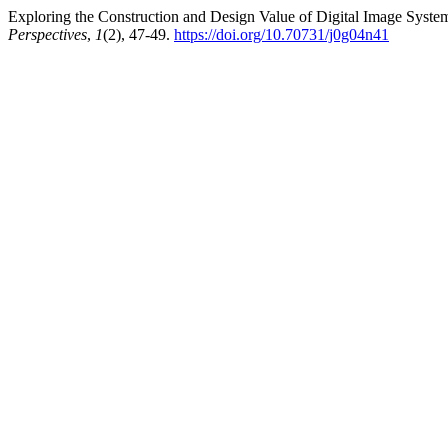
Exploring the Construction and Design Value of Digital Image Systems
Perspectives
,
1
(2), 47-49.
https://doi.org/10.70731/j0g04n41