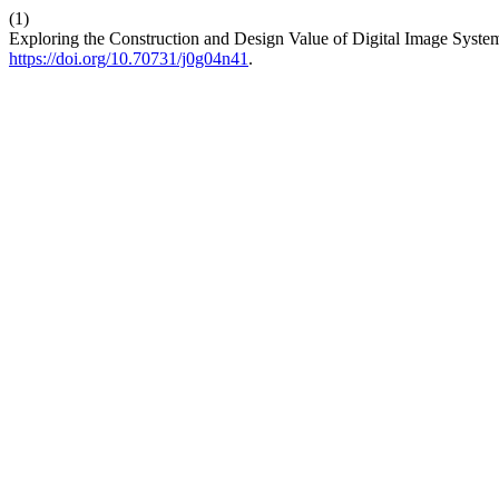
(1)
Exploring the Construction and Design Value of Digital Image Systems
https://doi.org/10.70731/j0g04n41
.