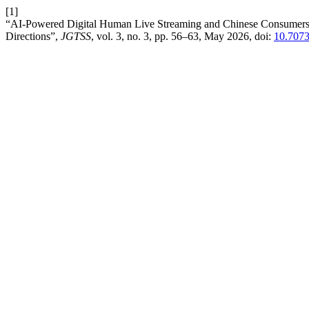
[1]
“AI-Powered Digital Human Live Streaming and Chinese Consumers’ 
Directions”,
JGTSS
, vol. 3, no. 3, pp. 56–63, May 2026, doi:
10.707