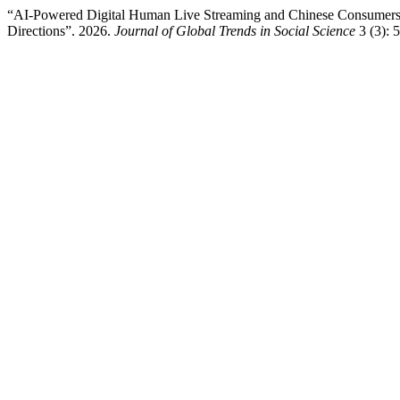
“AI-Powered Digital Human Live Streaming and Chinese Consumers’ 
Directions”. 2026.
Journal of Global Trends in Social Science
3 (3): 