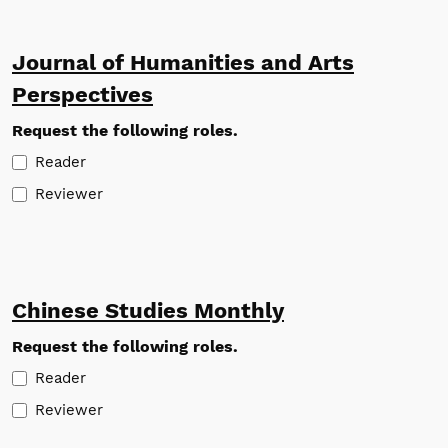
Journal of Humanities and Arts
Perspectives
Request the following roles.
Reader
Reviewer
Chinese Studies Monthly
Request the following roles.
Reader
Reviewer