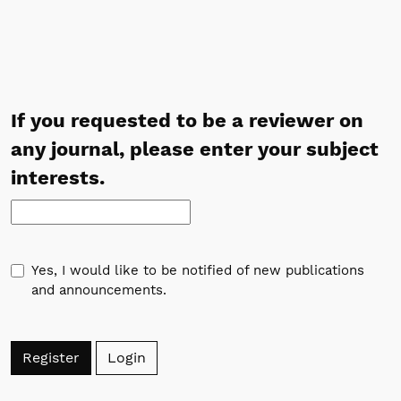
If you requested to be a reviewer on
any journal, please enter your subject
interests.
Yes, I would like to be notified of new publications
and announcements.
Register
Login