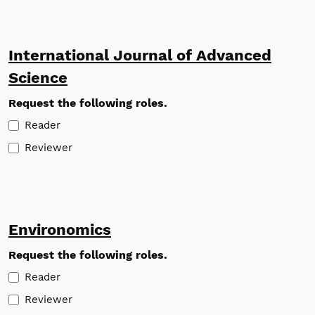
International Journal of Advanced
Science
Request the following roles.
Reader
Reviewer
Environomics
Request the following roles.
Reader
Reviewer