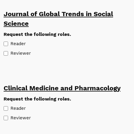
Journal of Global Trends in Social
Science
Request the following roles.
Reader
Reviewer
Clinical Medicine and Pharmacology
Request the following roles.
Reader
Reviewer