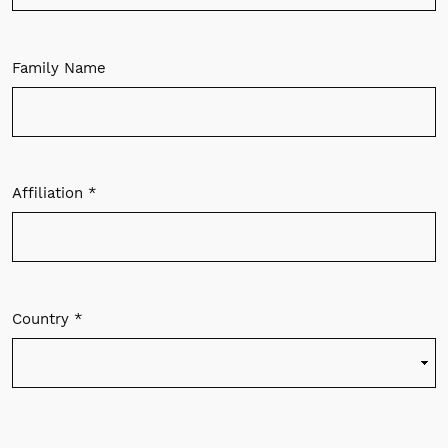
Family Name
Affiliation
*
Required
Country
*
Required