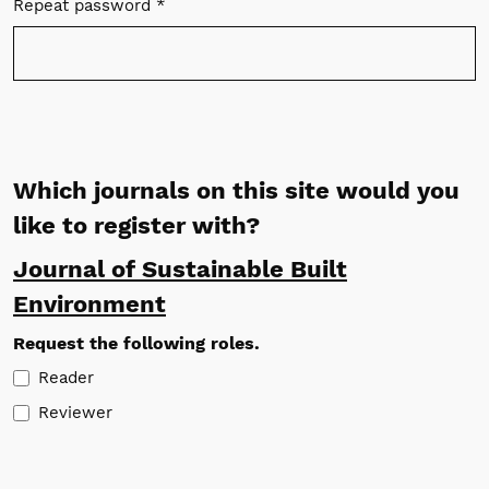
Repeat password
*
Required
Which journals on this site would you
like to register with?
Journal of Sustainable Built
Environment
Request the following roles.
Reader
Reviewer