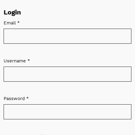
Login
Email
*
Required
Username
*
Required
Password
*
Required