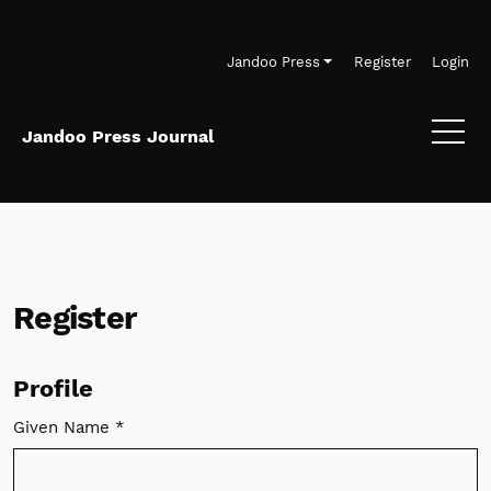
Skip to main navigation menu
Skip to main content
Skip to site footer
Jandoo Press
Register
Login
Jandoo Press Journal
Register
Profile
Given Name
*
Required