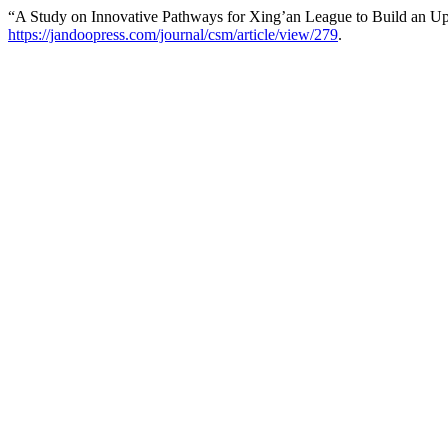
“A Study on Innovative Pathways for Xing’an League to Build an Upg
https://jandoopress.com/journal/csm/article/view/279
.