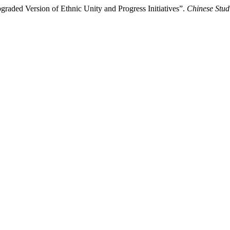
raded Version of Ethnic Unity and Progress Initiatives”.
Chinese Stud