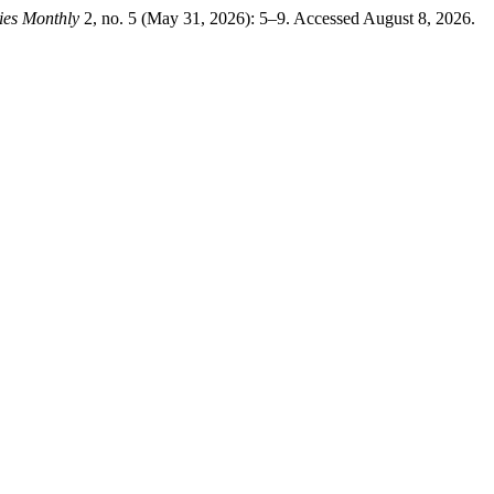
ies Monthly
2, no. 5 (May 31, 2026): 5–9. Accessed August 8, 2026.