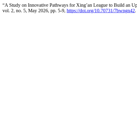
“A Study on Innovative Pathways for Xing’an League to Build an Upg
vol. 2, no. 5, May 2026, pp. 5-9,
https://doi.org/10.70731/7bwngn42
.