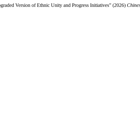
raded Version of Ethnic Unity and Progress Initiatives” (2026)
Chines