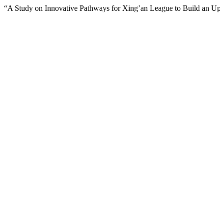
“A Study on Innovative Pathways for Xing’an League to Build an Upg