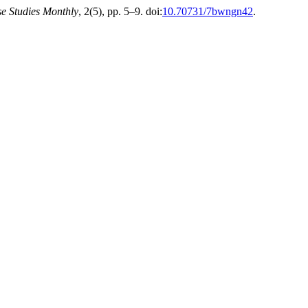
e Studies Monthly
, 2(5), pp. 5–9. doi:
10.70731/7bwngn42
.