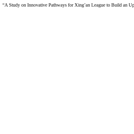
“A Study on Innovative Pathways for Xing’an League to Build an Upg