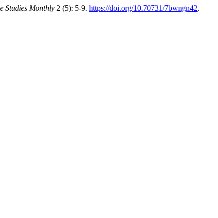
e Studies Monthly
2 (5): 5-9.
https://doi.org/10.70731/7bwngn42
.