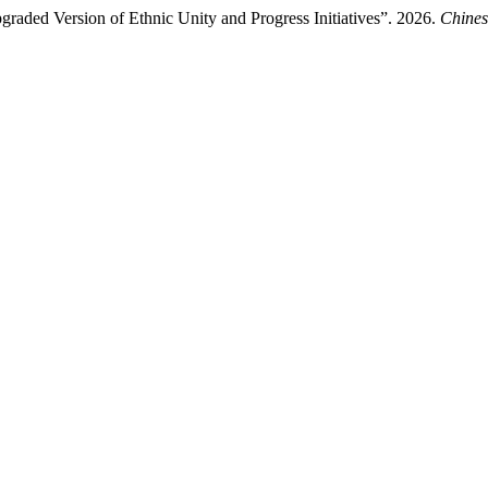
raded Version of Ethnic Unity and Progress Initiatives”. 2026.
Chines