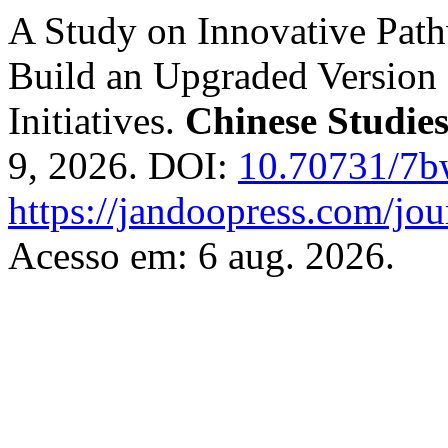
A Study on Innovative Path
Build an Upgraded Version 
Initiatives.
Chinese Studie
9, 2026. DOI:
10.70731/7
https://jandoopress.com/jou
Acesso em: 6 aug. 2026.