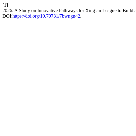
[1]
2026. A Study on Innovative Pathways for Xing’an League to Build a
DOI:
https://doi.org/10.70731/7bwngn42
.