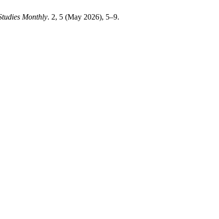
Studies Monthly
. 2, 5 (May 2026), 5–9.