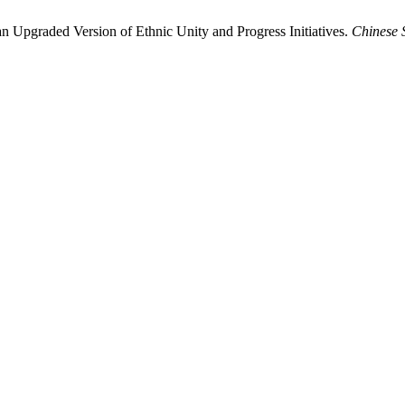
n Upgraded Version of Ethnic Unity and Progress Initiatives.
Chinese 