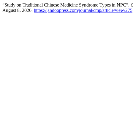
“Study on Traditional Chinese Medicine Syndrome Types in NPC”.
C
August 8, 2026.
https://jandoopress.com/journal/cmp/article/view/275