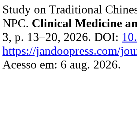
Study on Traditional Chin
NPC.
Clinical Medicine 
3, p. 13–20, 2026. DOI:
10
https://jandoopress.com/jou
Acesso em: 6 aug. 2026.