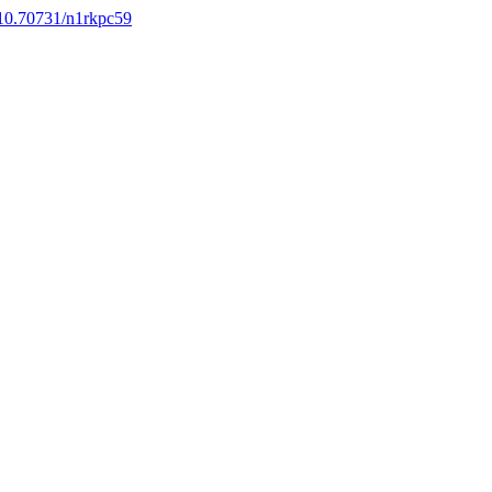
g/10.70731/n1rkpc59