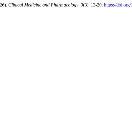
026).
Clinical Medicine and Pharmacology
,
3
(3), 13-20.
https://doi.or