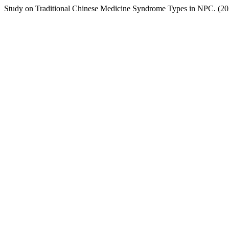
Study on Traditional Chinese Medicine Syndrome Types in NPC. (2